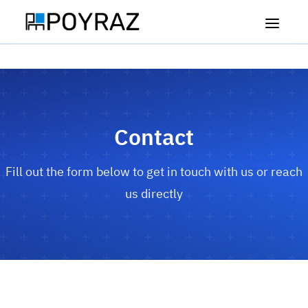
🇹🇷
🇬🇧
Türkçe
English
Contact
Home
Fill out the form below to get in touch with us or reach
Our Machines
us directly
Vigor Cup CNC
Our Services
Drone Flat Table CNC
About Us
Force Flat Table CNC
Career