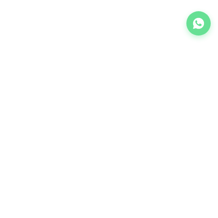
We provide industrial machine solutions. Leader in quality
and reliability.