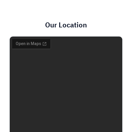
Our Location