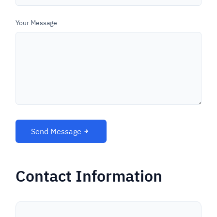
Your Message
Send Message
Contact Information