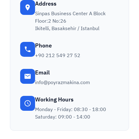
Address
Sinpas Business Center A Block
Floor:2 No:26
Ikitelli, Basaksehir / Istanbul
Phone
+90 212 549 27 52
Email
info@poyrazmakina.com
Working Hours
Monday - Friday: 08:30 - 18:00
Saturday: 09:00 - 14:00