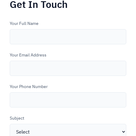
Get In Touch
Vigor Flat Table CNC
Contact
Torch CNC Drilling Machine
Your Full Name
Smart Solutions
Configurator
Your Email Address
Login
Your Phone Number
Subject